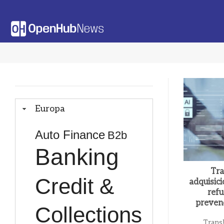
Saltar
al
contenido
Europa
Auto Finance
B2b
Banking
Tra
Credit &
adquisic
refu
preven
Collections
Trans